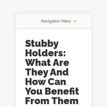
Navigation Menu
Stubby
Holders:
What Are
They And
How Can
You Benefit
From Them