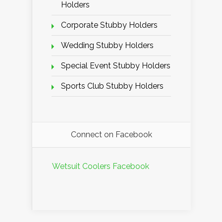
Holders
Corporate Stubby Holders
Wedding Stubby Holders
Special Event Stubby Holders
Sports Club Stubby Holders
Connect on Facebook
Wetsuit Coolers Facebook