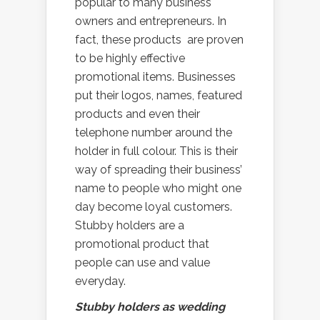
popular to many business
owners and entrepreneurs. In
fact, these products are proven
to be highly effective
promotional items. Businesses
put their logos, names, featured
products and even their
telephone number around the
holder in full colour. This is their
way of spreading their business’
name to people who might one
day become loyal customers.
Stubby holders are a
promotional product that
people can use and value
everyday.
Stubby holders as wedding