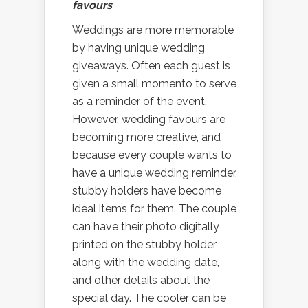
favours
Weddings are more memorable
by having unique wedding
giveaways. Often each guest is
given a small momento to serve
as a reminder of the event.
However, wedding favours are
becoming more creative, and
because every couple wants to
have a unique wedding reminder,
stubby holders have become
ideal items for them. The couple
can have their photo digitally
printed on the stubby holder
along with the wedding date,
and other details about the
special day. The cooler can be