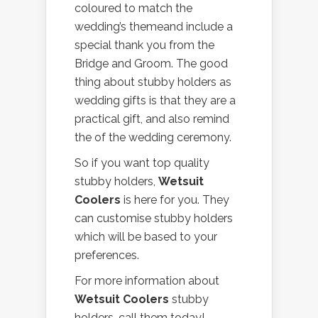
coloured to match the
wedding’s themeand include a
special thank you from the
Bridge and Groom. The good
thing about stubby holders as
wedding gifts is that they are a
practical gift, and also remind
the of the wedding ceremony.
So if you want top quality
stubby holders,
Wetsuit
Coolers
is here for you. They
can customise stubby holders
which will be based to your
preferences.
For more information about
Wetsuit Coolers
stubby
holders, call them today!