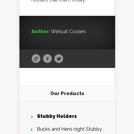
Author:
Wetsuit Coolers
Our Products
Stubby Holders
Bucks and Hens night Stubby