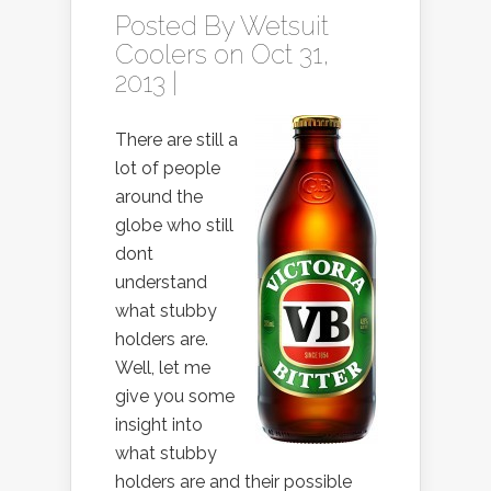
Posted By
Wetsuit
Coolers
on Oct 31,
2013 |
There are still a
lot of people
around the
globe who still
dont
understand
what stubby
holders are.
Well, let me
give you some
insight into
what stubby
holders are and their possible