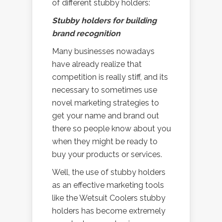
of different stubby holders:
Stubby holders for building
brand recognition
Many businesses nowadays
have already realize that
competition is really stiff, and its
necessary to sometimes use
novel marketing strategies to
get your name and brand out
there so people know about you
when they might be ready to
buy your products or services.
Well, the use of stubby holders
as an effective marketing tools
like the Wetsuit Coolers stubby
holders has become extremely