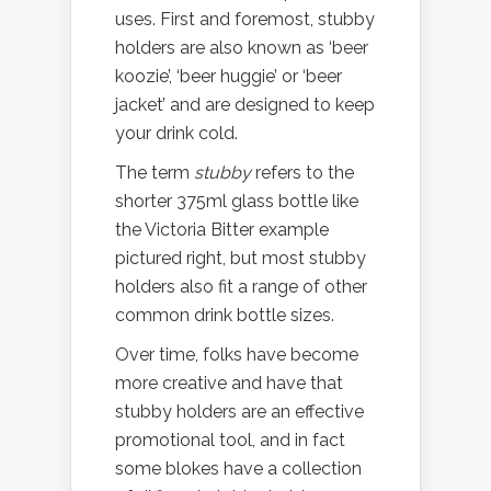
uses. First and foremost, stubby
holders are also known as ‘beer
koozie’, ‘beer huggie’ or ‘beer
jacket’ and are designed to keep
your drink cold.
The term
stubby
refers to the
shorter 375ml glass bottle like
the Victoria Bitter example
pictured right, but most stubby
holders also fit a range of other
common drink bottle sizes.
Over time, folks have become
more creative and have that
stubby holders are an effective
promotional tool, and in fact
some blokes have a collection